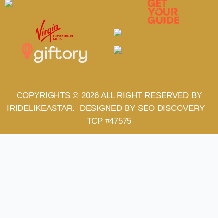
COPYRIGHTS © 2026 ALL RIGHT RESERVED BY
IRIDELIKEASTAR.
DESIGNED BY SEO DISCOVERY
–
TCP #47575