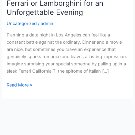
Right:
Ferrari or Lamborghini for an
Rent
Unforgettable Evening
a
Ferrari
Uncategorized
/
admin
or
Planning a date night in Los Angeles can feel like a
Lamborghini
constant battle against the ordinary. Dinner and a movie
for
are nice, but sometimes you crave an experience that
an
genuinely sparks romance and leaves a lasting impression.
Unforgettable
Imagine surprising your special someone by pulling up in a
Evening
sleek Ferrari California T, the epitome of Italian […]
Read More »