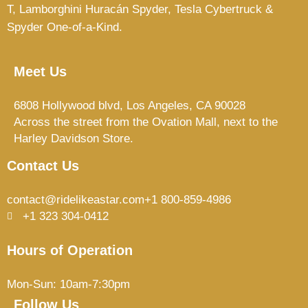
T,
Lamborghini Huracán Spyder, Tesla Cybertruck &
Spyder One-of-a-Kind.
Meet Us
6808 Hollywood blvd, Los Angeles, CA 90028
Across the street from the Ovation Mall, next to the
Harley Davidson Store.
Contact Us
contact@ridelikeastar.com
+1 800-859-4986
+1 323 304-0412
Hours of Operation
Mon-Sun: 10am-7:30pm
Follow Us