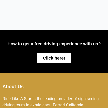
How to get a free driving experience with us?
Click here!
About Us
Ride Like A Star is the leading provider of sightseeing
driving tours in exotic cars: Ferrari California