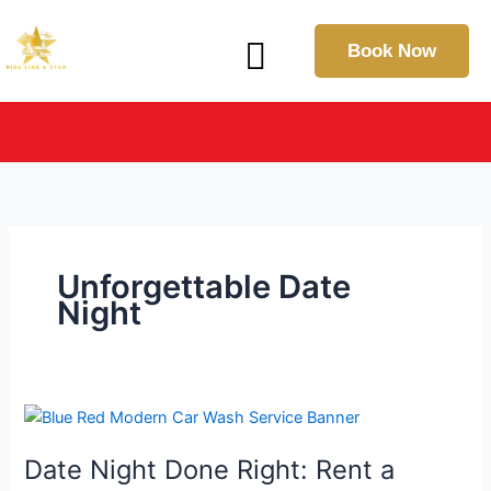
Skip
Menu
to
Book Now
content
IN THE SPOTLIGHT: Explore Our Latest Press & Media
Coverage
Unforgettable Date
Night
Date
Night
Date Night Done Right: Rent a
Done