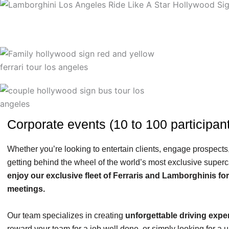
Corporate events (10 to 100 participant
Whether you’re looking to entertain clients, engage prospects,
getting behind the wheel of the world’s most exclusive superc
enjoy our exclusive fleet of Ferraris and Lamborghinis fo
meetings.
Our team specializes in creating
unforgettable driving expe
reward your team for a job well done, or simply looking for a 