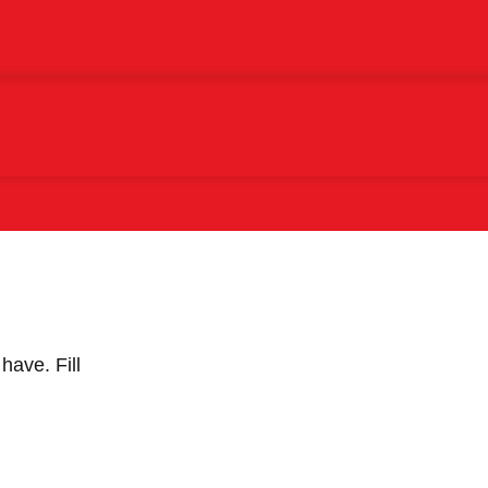
 have.
Fill