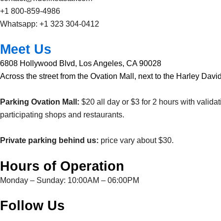
+1 800-859-4986
Whatsapp: +1 323 304-0412
Meet Us
6808 Hollywood Blvd, Los Angeles, CA 90028
Across the street from the Ovation Mall, next to the Harley Davi
Parking Ovation Mall:
$20 all day or $3 for 2 hours with validat
participating shops and restaurants.
Private parking behind us:
price vary about $30.
Hours of Operation
Monday – Sunday: 10:00AM – 06:00PM
Follow Us