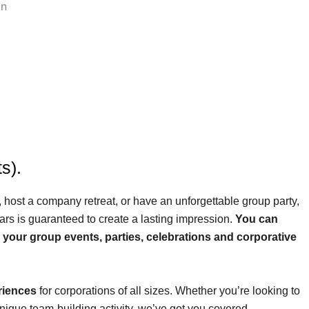
s).
 host a company retreat, or have an unforgettable group party,
ars is guaranteed to create a lasting impression.
You can
r your group events, parties, celebrations and corporative
riences
for corporations of all sizes. Whether you’re looking to
unique team-building activity, we’ve got you covered.