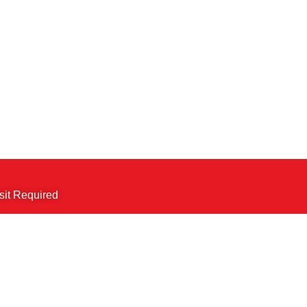
sit Required