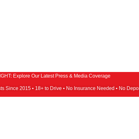
HT: Explore Our Latest Press & Media Coverage
ts Since 2015 • 18+ to Drive • No Insurance Needed • No Depo