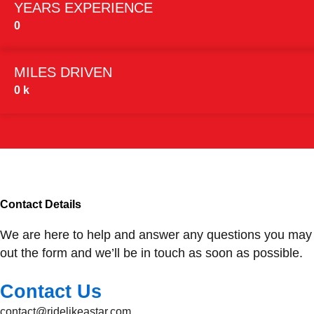
YEARS EXPERIENCE
0
MILES DRIVEN
0
k
Contact Details
We are here to help and answer any questions you may
out the form and we’ll be in touch as soon as possible.
Contact Us
contact@ridelikeastar.com