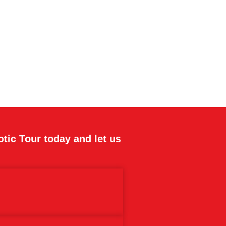
otic Tour today and let us