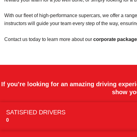
With our fleet of high-performance supercars, we offer a rang
instructors will guide your team every step of the way, ensur
Contact us today to learn more about our
corporate packag
If you’re looking for an amazing driving exper
show you
SATISFIED DRIVERS
0