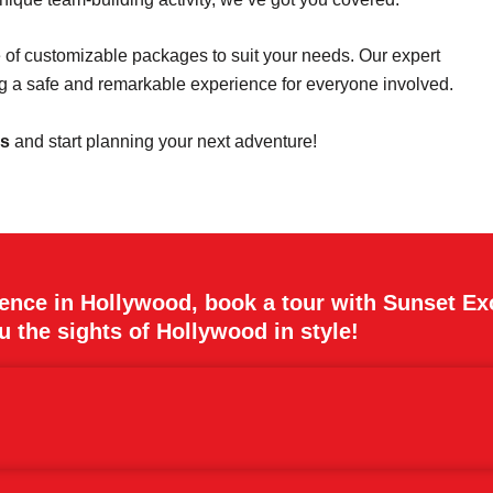
e of customizable packages to suit your needs. Our expert
ing a safe and remarkable experience for everyone involved.
es
and start planning your next adventure!
ience in Hollywood, book a tour with Sunset Ex
 the sights of Hollywood in style!