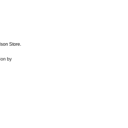
dson Store.
ion by