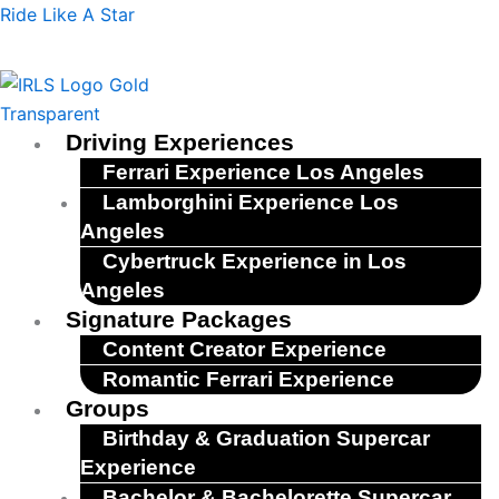
Skip
Menu
Ride Like A Star
to
content
Driving Experiences
Ferrari Experience Los Angeles
Lamborghini Experience Los
Angeles
Cybertruck Experience in Los
Angeles
Signature Packages
Content Creator Experience
Romantic Ferrari Experience
Groups
Birthday & Graduation Supercar
Experience
Bachelor & Bachelorette Supercar