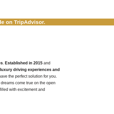
e on TripAdvisor.
es
.
Established in 2015
and
luxury driving experiences and
ave the perfect solution for you.
r dreams come true on the open
illed with excitement and