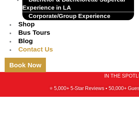
Experience in LA
Corporate/Group Experience
Shop
Bus Tours
Blog
Contact Us
Book Now
IN THE SPOTLIG
⭐ 5,000+ 5-Star Reviews • 50,000+ Gues