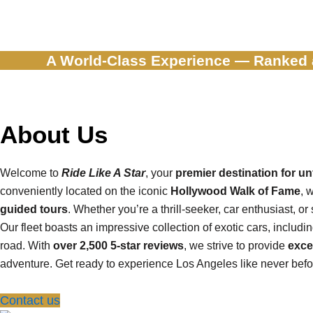
A World-Class Experience — Ranked
About Us
Welcome to
Ride Like A Star
, your
premier destination for u
conveniently located on the iconic
Hollywood Walk of Fame
, 
guided tours
. Whether you’re a thrill-seeker, car enthusiast, o
Our fleet boasts an impressive collection of exotic cars, includi
road. With
over 2,500 5-star reviews
, we strive to provide
exce
adventure. Get ready to experience Los Angeles like never befor
Contact us