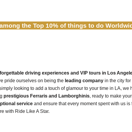
 among
the Top 10% of things to do Worldwid
nforgettable driving experiences and VIP tours in Los Angel
we pride ourselves on being the
leading company
in the city for
r simply looking to add a touch of glamour to your time in LA, we h
ng
prestigious Ferraris and Lamborghinis
, ready to make you
ptional service
and ensure that every moment spent with us is f
e with Ride Like A Star.