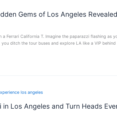
Hidden Gems of Los Angeles Revealed
 a Ferrari California T. Imagine the paparazzi flashing as 
 you ditch the tour buses and explore LA like a VIP behind 
i in Los Angeles and Turn Heads Eve