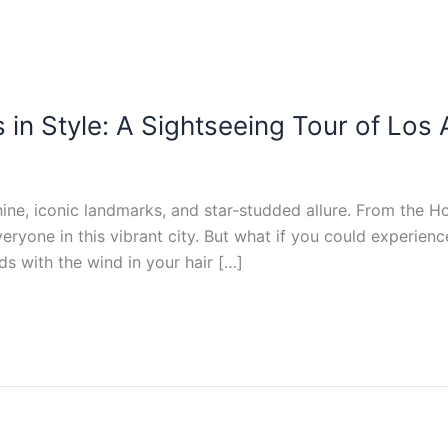
s in Style: A Sightseeing Tour of Los
hine, iconic landmarks, and star-studded allure. From the 
ryone in this vibrant city. But what if you could experience
s with the wind in your hair […]