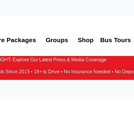
re Packages
Groups
Shop
Bus Tours
HT: Explore Our Latest Press & Media Coverage
ts Since 2015 • 18+ to Drive • No Insurance Needed • No Depo