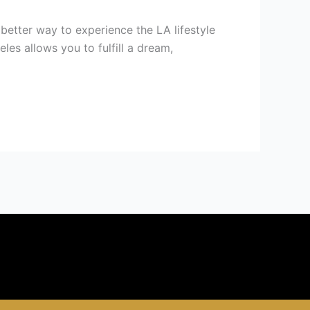
better way to experience the LA lifestyle
es allows you to fulfill a dream,