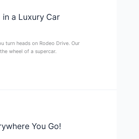
 in a Luxury Car
you turn heads on Rodeo Drive. Our
the wheel of a supercar.
rywhere You Go!