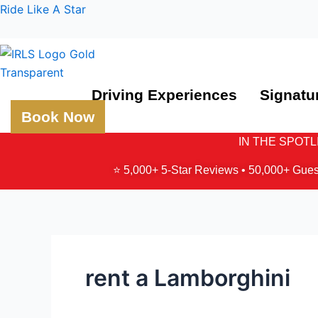
Skip
Ride Like A Star
to
content
Driving Experiences
Signatu
Book Now
IN THE SPOTLIG
⭐ 5,000+ 5-Star Reviews • 50,000+ Gues
rent a Lamborghini