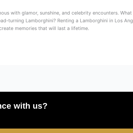
mous with glamor, sunshine, and celebrity encounters. What 
ead-turning Lamborghini? Renting a Lamborghini in Los Angel
eate memories that will last a lifetime.
nce with us?