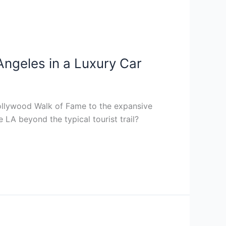
 Angeles in a Luxury Car
Hollywood Walk of Fame to the expansive
 LA beyond the typical tourist trail?