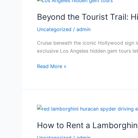
Luxury
the
Car
Beyond the Tourist Trail: 
Tourist
Trail:
Uncategorized
/
admin
Hidden
Gems
Cruise beneath the iconic Hollywood sign in
of
exclusive Los Angeles hidden gem tours let
Los
Angeles
Read More »
Revealed
in
a
Luxury
Car
How
to
How to Rent a Lamborghin
Rent
a
Uncategorized
/
admin