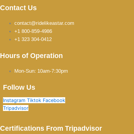
Contact Us
contact@ridelikeastar.com
+1 800-859-4986
+1 323 304-0412
Hours of Operation
Mon-Sun: 10am-7:30pm
Follow Us
Instagram
Tiktok
Facebook
Tripadvisor
Certifications From Tripadvisor