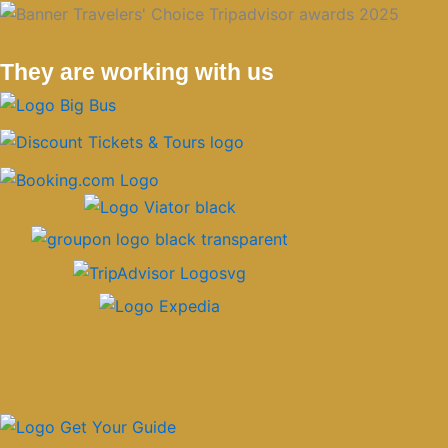
They are working with us