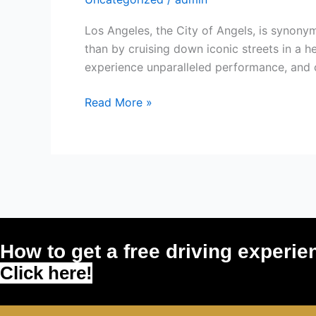
Lamborghini
in
Los Angeles, the City of Angels, is synony
Los
than by cruising down iconic streets in a h
Angeles
experience unparalleled performance, and cr
and
Turn
Read More »
Heads
Everywhere
You
Go!
How to get a free driving experie
Click here!