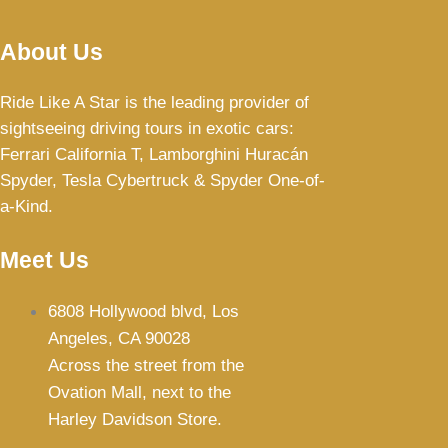
About Us
Ride Like A Star is the leading provider of
sightseeing driving tours in exotic cars:
Ferrari California T,
Lamborghini Huracán
Spyder, Tesla Cybertruck & Spyder One-of-
a-Kind.
Meet Us
6808 Hollywood blvd, Los
Angeles, CA 90028
Across the street from the
Ovation Mall, next to the
Harley Davidson Store.