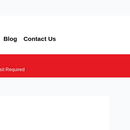
Blog
Contact Us
sit Required