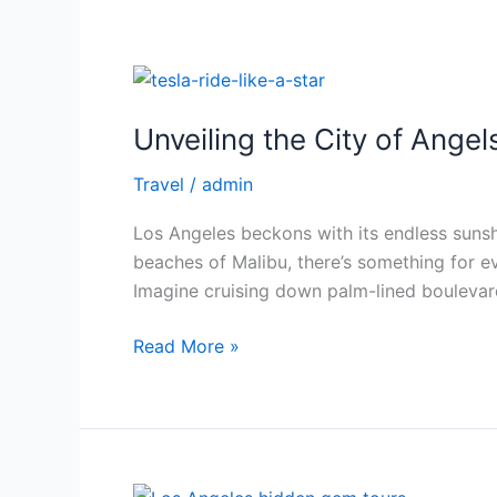
Unveiling
the
Unveiling the City of Angel
City
of
Travel
/
admin
Angels
in
Los Angeles beckons with its endless suns
Style:
beaches of Malibu, there’s something for eve
A
Imagine cruising down palm-lined boulevard
Sightseeing
Tour
Read More »
of
Los
Angeles
in
a
Beyond