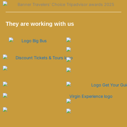
g
k
o
d
r
o
v
a
k
i
m
s
They are working with us
o
r