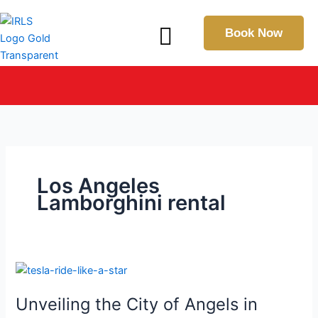
Skip
Menu
to
Book Now
content
IN THE SPOTLIGHT: Explore Our Latest Press & Media
Coverage
Los Angeles
Lamborghini rental
Unveiling
the
Unveiling the City of Angels in
City