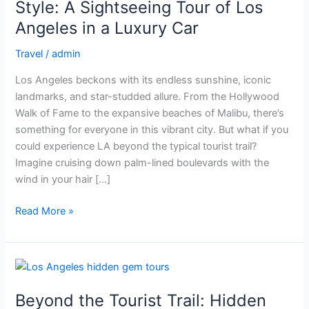
of
Style: A Sightseeing Tour of Los
Angels
Angeles in a Luxury Car
in
Style:
Travel
/
admin
A
Los Angeles beckons with its endless sunshine, iconic
Sightseeing
landmarks, and star-studded allure. From the Hollywood
Tour
Walk of Fame to the expansive beaches of Malibu, there’s
of
something for everyone in this vibrant city. But what if you
Los
could experience LA beyond the typical tourist trail?
Angeles
Imagine cruising down palm-lined boulevards with the
in
wind in your hair […]
a
Luxury
Read More »
Car
Beyond
the
Beyond the Tourist Trail: Hidden
Tourist