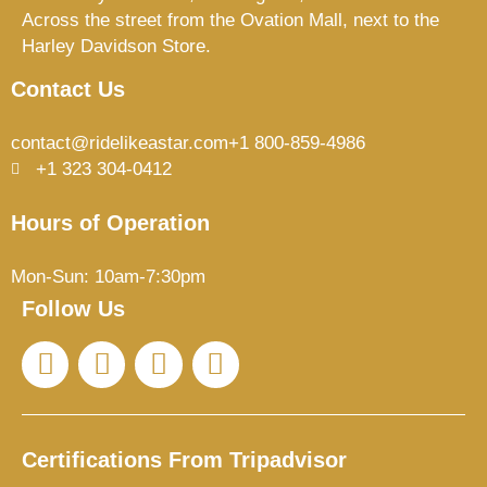
Across the street from the Ovation Mall, next to the
Harley Davidson Store.
Contact Us
contact@ridelikeastar.com
+1 800-859-4986
+1 323 304-0412
Hours of Operation
Mon-Sun: 10am-7:30pm
Follow Us
I
T
F
T
n
i
a
r
s
k
c
i
t
t
e
p
a
o
b
a
Certifications From Tripadvisor