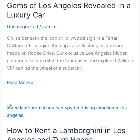
Trail:
Gems of Los Angeles Revealed in a
Hidden
Luxury Car
Gems
of
Uncategorized
/
admin
Los
Cruise beneath the iconic Hollywood sign in a Ferrari
Angeles
California T. Imagine the paparazzi flashing as you turn
Revealed
heads on Rodeo Drive. Our exclusive Los Angeles hidden
in
gem tours let you ditch the tour buses and explore LA like a
a
VIP behind the wheel of a supercar.
Luxury
Car
Read More »
How
to
Rent
How to Rent a Lamborghini in Los
a
Lamborghini
Angeles and Turn Heads