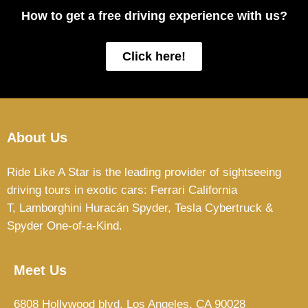
How to get a free driving experience with us?
Click here!
About Us
Ride Like A Star is the leading provider of sightseeing
driving tours in exotic cars: Ferrari California
T,
Lamborghini Huracán Spyder, Tesla Cybertruck &
Spyder One-of-a-Kind.
Meet Us
6808 Hollywood blvd, Los Angeles, CA 90028