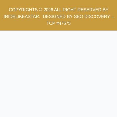
COPYRIGHTS © 2026 ALL RIGHT RESERVED BY
IRIDELIKEASTAR.
DESIGNED BY SEO DISCOVERY
–
TCP #47575