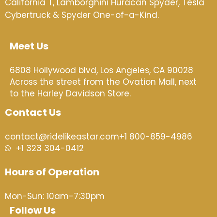
California T,
Lamborghini Huracán Spyder, Tesla
Cybertruck & Spyder One-of-a-Kind.
Meet Us
6808 Hollywood blvd, Los Angeles, CA 90028
Across the street from the Ovation Mall, next
to the Harley Davidson Store.
Contact Us
contact@ridelikeastar.com
+1 800-859-4986
+1 323 304-0412
Hours of Operation
Mon-Sun: 10am-7:30pm
Follow Us