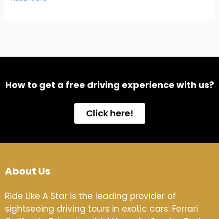
How to get a free driving experience with us?
Click here!
About Us
Ride Like A Star is the leading provider of
sightseeing driving tours in exotic cars: Ferrari