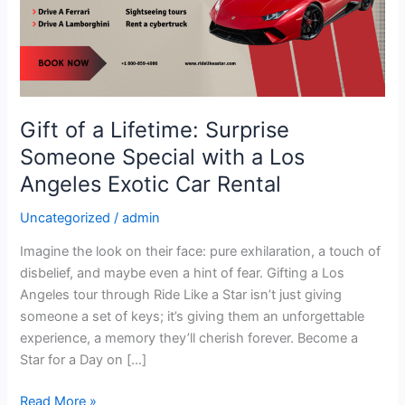
Surprise
Someone
Special
with
a
Los
Gift of a Lifetime: Surprise
Angeles
Someone Special with a Los
Exotic
Car
Angeles Exotic Car Rental
Rental
Uncategorized
/
admin
Imagine the look on their face: pure exhilaration, a touch of
disbelief, and maybe even a hint of fear. Gifting a Los
Angeles tour through Ride Like a Star isn’t just giving
someone a set of keys; it’s giving them an unforgettable
experience, a memory they’ll cherish forever. Become a
Star for a Day on […]
Read More »